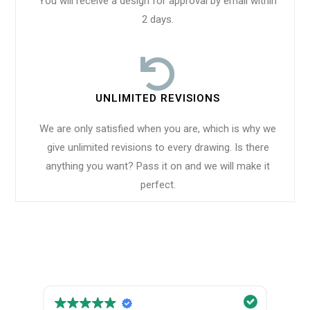
You will receive a design for approval by email within
2 days.
UNLIMITED REVISIONS
We are only satisfied when you are, which is why we
give unlimited revisions to every drawing. Is there
anything you want? Pass it on and we will make it
perfect.