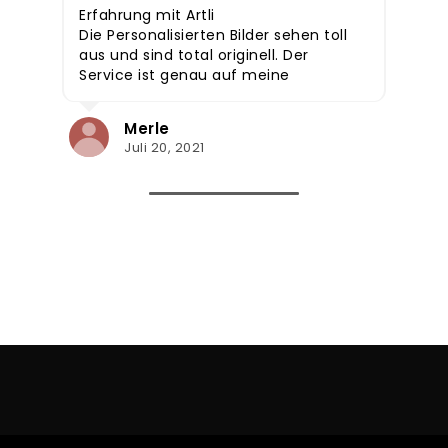
Erfahrung mit Artli
Die Personalisierten Bilder sehen toll
aus und sind total originell. Der
Service ist genau auf meine
Wünsche eingegangen, daher
jedem zu empfehlen. Auch super
Merle
als Geschenkidee!
Juli 20, 2021