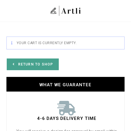
YOUR CART IS CURRENTLY EMPTY.
RETURN TO SHOP
WHAT WE GUARANTEE
4-6 DAYS DELIVERY TIME