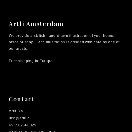
Artli Amsterdam
We provide a stylish hand-drawn illustration of your home,
office or shop. Each illustration is created with care by one of
our artists.
Free shipping in Europe.
Contact
Artli B.V.
info@artli.nl
KvK: 82668329